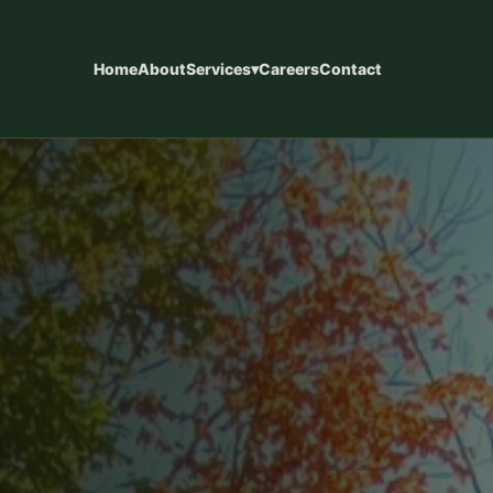
Home
About
Services
▾
Careers
Contact
eways
Concrete Patios
installations designed for
Custom concrete patios designed f
y use, and long-term
living, entertaining, and long-term d
ces
Concrete Finishes
, steps, walkways, pool
Epoxy coatings, staining, sandblast
ntial concrete.
finishes, and custom surface option
Commercial Concrete
 kitchens, retaining walls,
Slabs, foundations, commercial con
s, and fences.
new home construction support.