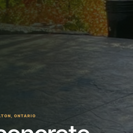
LTON, ONTARIO