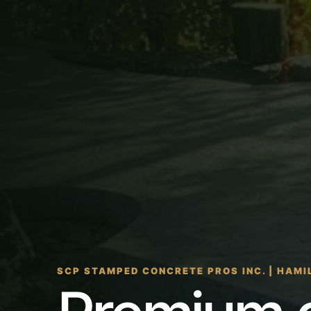
SCP STAMPED CONCRETE PROS INC. | HAMI