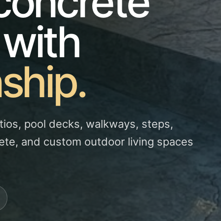
concrete
 with
ship.
tios, pool decks, walkways, steps,
ete, and custom outdoor living spaces