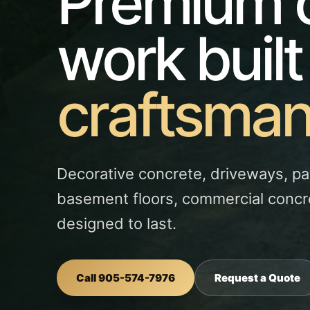
Premium 
work built
craftsman
Decorative concrete, driveways, pa
basement floors, commercial concr
designed to last.
Call 905-574-7976
Request a Quote