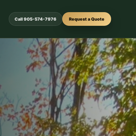
Call 905-574-7976
Request a Quote
or outdoor
urability.
ed
s.
crete, and