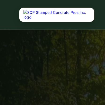
Concrete Driv
Durable driveway 
curb appeal, dail
performance.
Concrete Servi
Driveways, patios
decks, and reside
Outdoor Living
Fire pits, outdoor
landscaping, deck