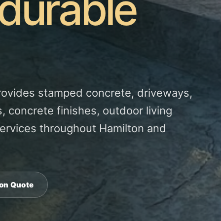
 durable
rovides stamped concrete, driveways,
, concrete finishes, outdoor living
ervices throughout Hamilton and
ton Quote