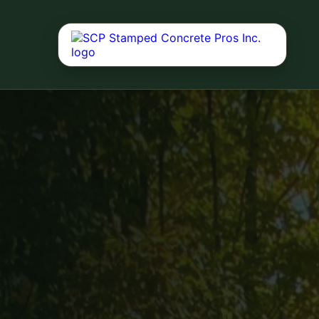
Concrete Driv
Durable driveway 
curb appeal, dail
performance.
Concrete Servi
Driveways, patios
decks, and reside
Outdoor Living
Fire pits, outdoor
landscaping, deck