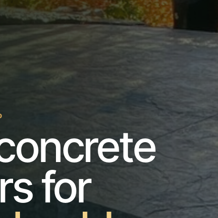
O
concrete
rs for