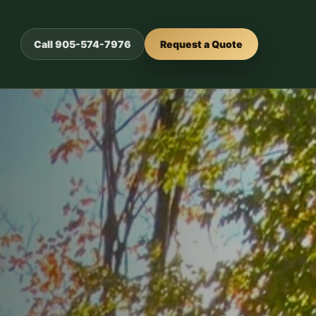
Call 905-574-7976
Request a Quote
or outdoor
urability.
ed
s.
crete, and