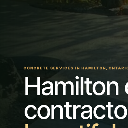
CONCRETE SERVICES IN HAMILTON, ONTARI
Hamilton 
contracto