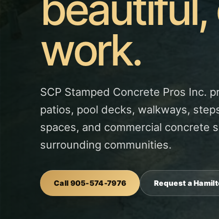
beautiful,
work.
SCP Stamped Concrete Pros Inc. p
patios, pool decks, walkways, steps
spaces, and commercial concrete s
surrounding communities.
Call 905-574-7976
Request a Hamil