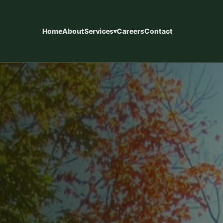
Home
About
Services
▾
Careers
Contact
eways
Concrete Patios
installations designed for
Custom concrete patios designed f
y use, and long-term
living, entertaining, and long-term d
ces
Concrete Finishes
, steps, walkways, pool
Epoxy coatings, staining, sandblast
ntial concrete.
finishes, and custom surface option
Commercial Concrete
 kitchens, retaining walls,
Slabs, foundations, commercial con
s, and fences.
new home construction support.