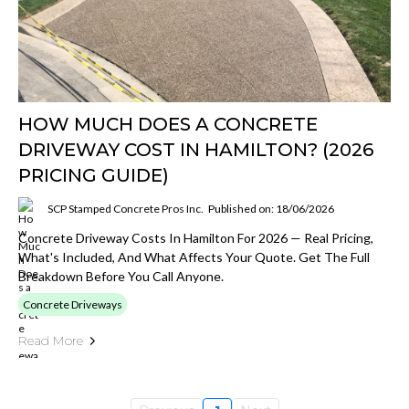
HOW MUCH DOES A CONCRETE
DRIVEWAY COST IN HAMILTON? (2026
PRICING GUIDE)
SCP Stamped Concrete Pros Inc.
Published on: 18/06/2026
Concrete Driveway Costs In Hamilton For 2026 — Real Pricing,
What's Included, And What Affects Your Quote. Get The Full
Breakdown Before You Call Anyone.
Concrete Driveways
Read More