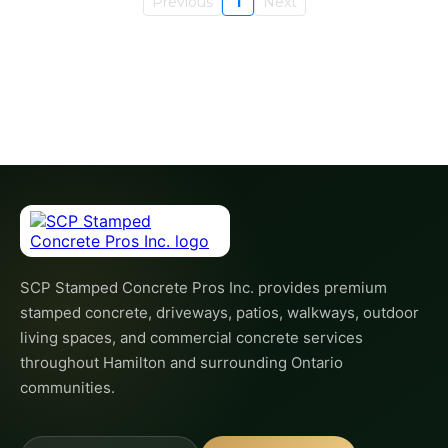
Previous
1
Next
SCP Stamped Concrete Pros Inc. provides premium
stamped concrete, driveways, patios, walkways, outdoor
living spaces, and commercial concrete services
throughout Hamilton and surrounding Ontario
communities.