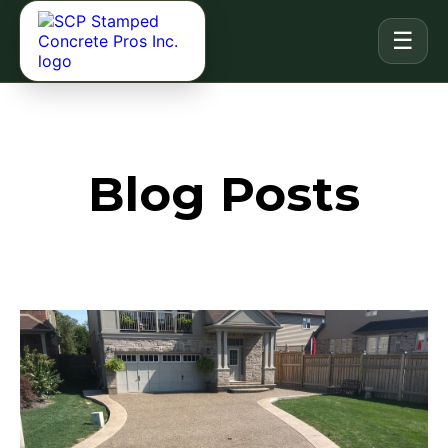
☰
Blog Posts