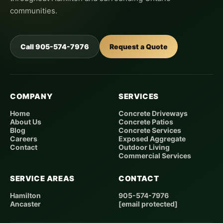
communities.
Call 905-574-7976
Request a Quote
COMPANY
SERVICES
Home
Concrete Driveways
About Us
Concrete Patios
Blog
Concrete Services
Careers
Exposed Aggregate
Contact
Outdoor Living
Commercial Services
SERVICE AREAS
CONTACT
Hamilton
905-574-7976
Ancaster
[email protected]