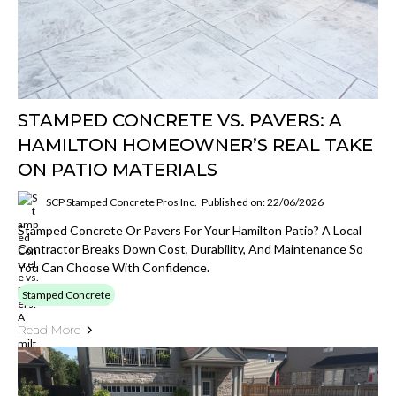
STAMPED CONCRETE VS. PAVERS: A
HAMILTON HOMEOWNER’S REAL TAKE
ON PATIO MATERIALS
SCP Stamped Concrete Pros Inc.
Published on: 22/06/2026
Stamped Concrete Or Pavers For Your Hamilton Patio? A Local
Contractor Breaks Down Cost, Durability, And Maintenance So
You Can Choose With Confidence.
Stamped Concrete
Read More