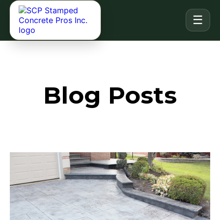
☰
Blog Posts