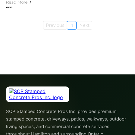
Read More
Previous
1
Next
SCP Stamped Concrete Pros Inc. provides premium
stamped concrete, driveways, patios, walkways, outdoor
living spaces, and commercial concrete services
throughout Hamilton and surrounding Ontario