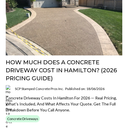
HOW MUCH DOES A CONCRETE
DRIVEWAY COST IN HAMILTON? (2026
PRICING GUIDE)
SCP Stamped Concrete Pros Inc.
Published on: 18/06/2026
Concrete Driveway Costs In Hamilton For 2026 — Real Pricing,
What's Included, And What Affects Your Quote. Get The Full
Breakdown Before You Call Anyone.
Concrete Driveways